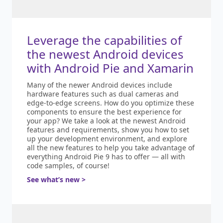
Leverage the capabilities of
the newest Android devices
with Android Pie and Xamarin
Many of the newer Android devices include
hardware features such as dual cameras and
edge-to-edge screens. How do you optimize these
components to ensure the best experience for
your app? We take a look at the newest Android
features and requirements, show you how to set
up your development environment, and explore
all the new features to help you take advantage of
everything Android Pie 9 has to offer — all with
code samples, of course!
See what’s new >