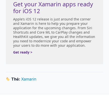
Get your Xamarin apps ready
for iOS 12
Apple’s iOS 12 release is just around the corner
and Xamarin is here to help you prepare your
application for the upcoming changes. From Siri
Shortcuts and Core ML to CarPlay changes and
HealthKit updates, we give you all the information
you need to modernize your code and empower
your users to do more with your application.
Get ready >
Thẻ:
Xamarin