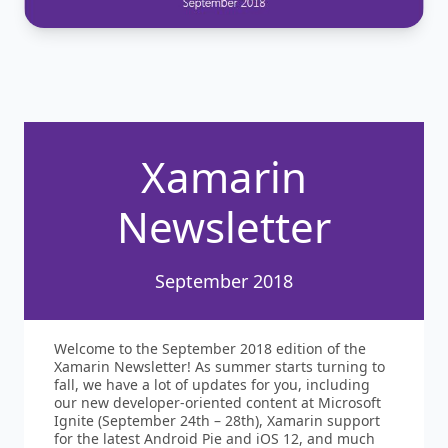
Xamarin
Newsletter
September 2018
Welcome to the September 2018 edition of the
Xamarin Newsletter! As summer starts turning to
fall, we have a lot of updates for you, including
our new developer-oriented content at Microsoft
Ignite (September 24th – 28th), Xamarin support
for the latest Android Pie and iOS 12, and much