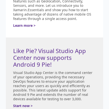
features such as Geolocation, Connectivity,
Sensors, and more. Let us introduce you to
Xamarin.Essentials and show you how to start
taking advantage of dozens of native mobile OS
features through a single access point.
Learn more >
Like Pie? Visual Studio App
Center now supports
Android 9 Pie!
Visual Studio App Center is the command center
of your operations, providing the necessary
DevOps features to ensure your application
reaches your users as quickly and efficiently as
possible. This latest update adds support for
Android 9 Pie and extends the number of real
devices available for testing to over 3,000.
Start now >