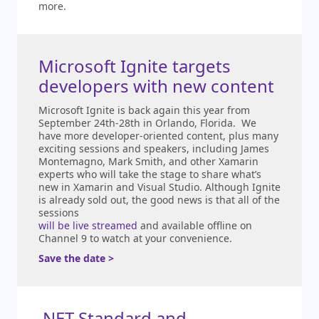
more.
Microsoft Ignite targets
developers with new content
Microsoft Ignite is back again this year from
September 24th-28th in Orlando, Florida. We
have more developer-oriented content, plus many
exciting sessions and speakers, including James
Montemagno, Mark Smith, and other Xamarin
experts who will take the stage to share what’s
new in Xamarin and Visual Studio. Although Ignite
is already sold out, the good news is that all of the
sessions
will be live streamed
and available offline on
Channel 9 to watch at your convenience.
Save the date >
.NET Standard and