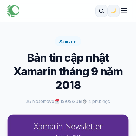
☰
Xamarin
Bản tin cập nhật
Xamarin tháng 9 năm
2018
✍️ Nosomovo
19/09/2018
4 phút đọc