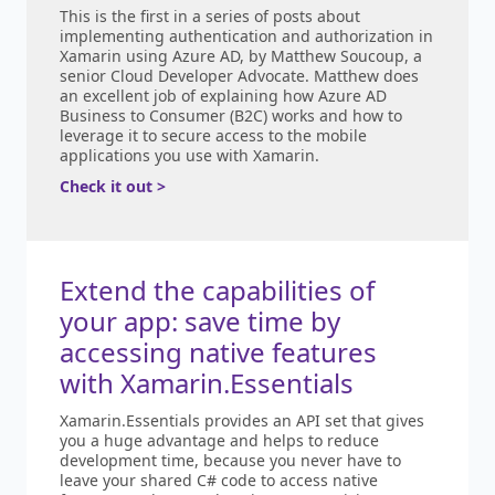
This is the first in a series of posts about
implementing authentication and authorization in
Xamarin using Azure AD, by Matthew Soucoup, a
senior Cloud Developer Advocate. Matthew does
an excellent job of explaining how Azure AD
Business to Consumer (B2C) works and how to
leverage it to secure access to the mobile
applications you use with Xamarin.
Check it out >
Extend the capabilities of
your app: save time by
accessing native features
with Xamarin.Essentials
Xamarin.Essentials provides an API set that gives
you a huge advantage and helps to reduce
development time, because you never have to
leave your shared C# code to access native