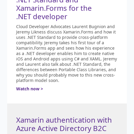
Xamarin.Forms for the
.NET developer
Cloud Developer Advocates Laurent Bugnion and
Jeremy Likness discuss Xamarin.Forms and how it
uses .NET Standard to provide cross-platform
compatibility. Jeremy takes his first tour of a
Xamarin.Forms app and sees how his experience
as a .NET developer enables him to create native
iOS and Android apps using C# and XAML. Jeremy
and Laurent also talk about .NET Standard, the
differences between Portable Class Libraries, and
why you should probably move to this new cross-
platform model soon.
Watch now >
Xamarin authentication with
Azure Active Directory B2C