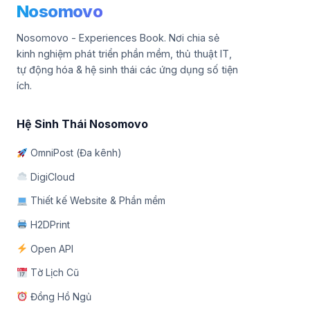
Nosomovo
Nosomovo - Experiences Book. Nơi chia sẻ
kinh nghiệm phát triển phần mềm, thủ thuật IT,
tự động hóa & hệ sinh thái các ứng dụng số tiện
ích.
Hệ Sinh Thái Nosomovo
OmniPost (Đa kênh)
DigiCloud
Thiết kế Website & Phần mềm
H2DPrint
Open API
Tờ Lịch Cũ
Đồng Hồ Ngủ