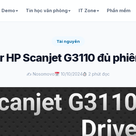
& Demo
Tin học văn phòng
IT Zone
Phần mềm
Tài nguyên
r HP Scanjet G3110 đủ phi
✍️ Nosomovo
10/10/2024
2 phút đọc