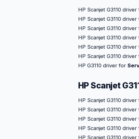
HP Scanjet G3110 driver
HP Scanjet G3110 driver
HP Scanjet G3110 driver
HP Scanjet G3110 driver
HP Scanjet G3110 driver
HP Scanjet G3110 driver
HP G3110 driver for
Serv
HP Scanjet G31
HP Scanjet G3110 driver
HP Scanjet G3110 driver
HP Scanjet G3110 driver
HP Scanjet G3110 driver
HP Scanjet G3110 driver