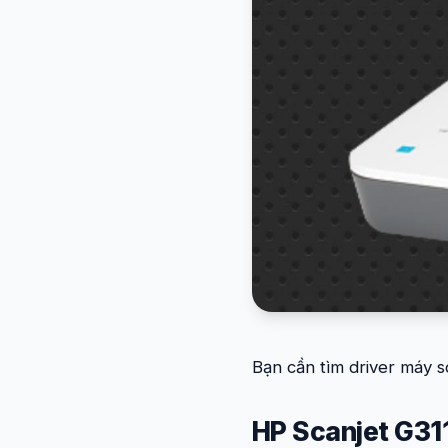
Bạn cần tìm driver máy s
HP Scanjet G31