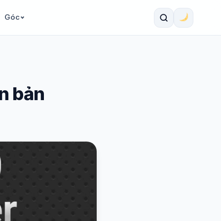
Góc
ên bản