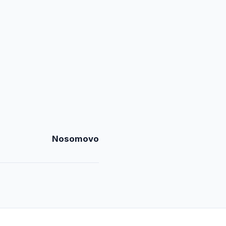
Nosomovo