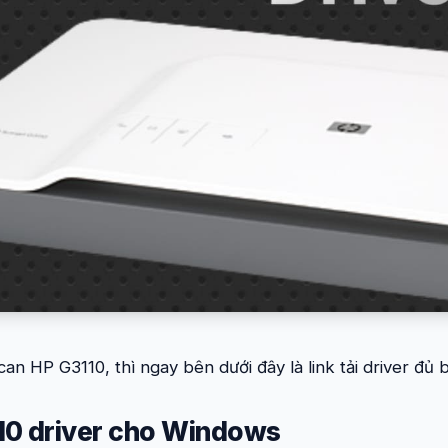
can HP G3110, thì ngay bên dưới đây là link tải driver đủ
10 driver cho Windows