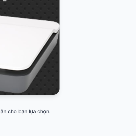
 bản cho bạn lựa chọn.