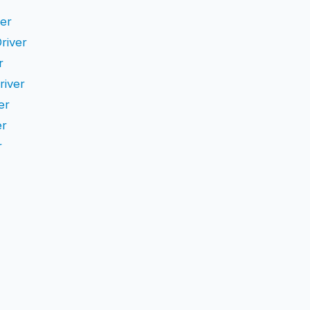
ver
Driver
r
river
er
er
r