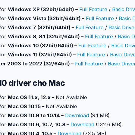
 for
Windows XP (32bit/64bit)
–
Full Feature
/
Basic Dri
 for
Windows Vista (32bit/64bit)
–
Full Feature
/
Basic 
 for
Windows 7 (32bit/64bit)
–
Full Feature
/
Basic Drive
 for
Windows 8, 8.1 (32bit/64bit)
–
Full Feature
/
Basic D
 for
Windows 10 (32bit/64bit)
–
Full Feature
/
Basic Driv
 for
Windows 11 (32bit/64bit)
–
Full Feature
/
Basic Driv
er 2003 to 2022 (32/64bit)
–
Full Feature
/
Basic Drive
10 driver cho Mac
 for
Mac OS 11.x, 12.x
– Not Available
 for
Mac OS 10.15
– Not Available
 for
Mac OS 10.9 to 10.14
–
Download
(9.1 MB)
 for
Mac OS 10.6, 10.7, 10.8
–
Download
(132.6 MB)
 for
Mac OS 10.4, 10.5
–
Download
(73.5 MB)