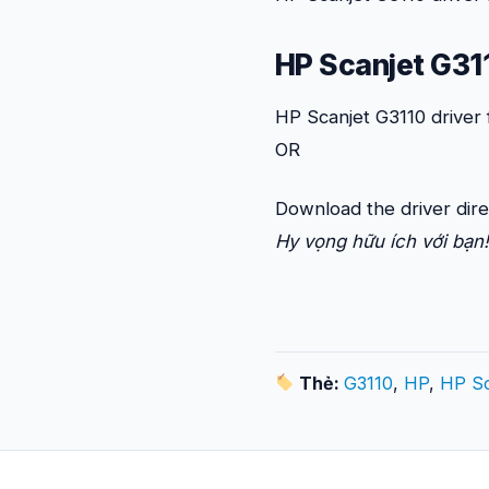
HP Scanjet G311
HP Scanjet G3110 driver
OR
Download the driver dire
Hy vọng hữu ích với bạn!
Thẻ:
G3110
,
HP
,
HP Sc