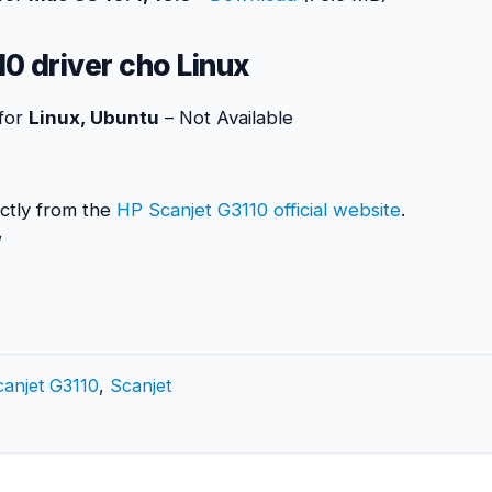
0 driver cho Linux
 for
Linux, Ubuntu
– Not Available
ctly from the
HP Scanjet G3110 official website
.
anjet G3110
,
Scanjet