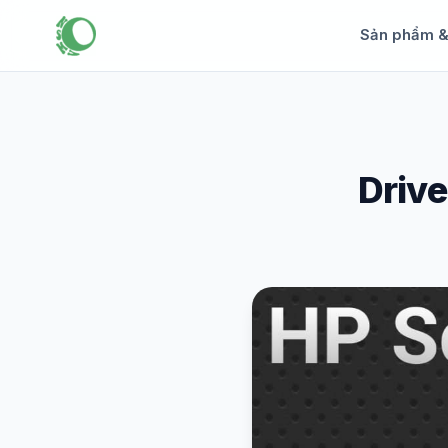
Sản phẩm 
Drive